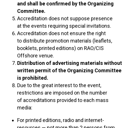
and shall be confirmed by the Organizing
Committee.
Accreditation does not suppose presence
at the events requiring special invitations.
Accreditation does not ensure the right
to distribute promotion materials (leaflets,
booklets, printed editions) on RAO/CIS
Offshore venue.
Distribution of advertising materials without
written permit of the Organizing Committee
is prohibited.
Due to the great interest to the event,
restrictions are imposed on the number
of accreditations provided to each mass
media:
For printed editions, radio and internet-
resources — not more than 2 persons from