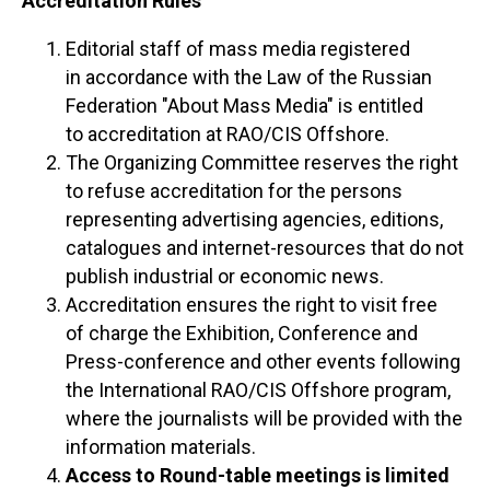
Accreditation Rules
Editorial staff of mass media registered
in accordance with the Law of the Russian
Federation "About Mass Media" is entitled
to accreditation at RAO/CIS Offshore.
The Organizing Committee reserves the right
to refuse accreditation for the persons
representing advertising agencies, editions,
catalogues and internet-resources that do not
publish industrial or economic news.
Accreditation ensures the right to visit free
of charge the Exhibition, Conference and
Press-conference and other events following
the International RAO/CIS Offshore program,
where the journalists will be provided with the
information materials.
Access to Round-table meetings is limited