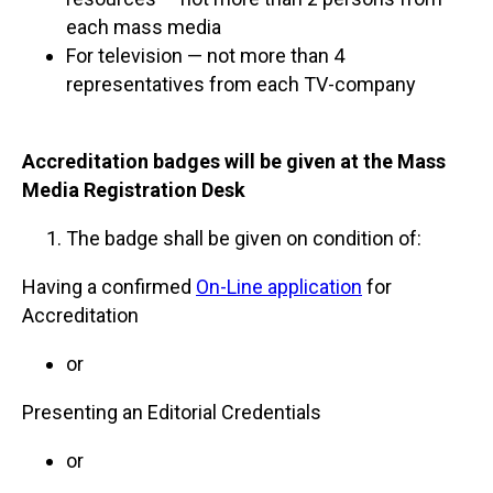
each mass media
For television — not more than 4
representatives from each TV-company
Accreditation badges will be given at the Mass
Media Registration Desk
The badge shall be given on condition of:
Having a confirmed
On-Line application
for
Accreditation
or
Presenting an Editorial Credentials
or