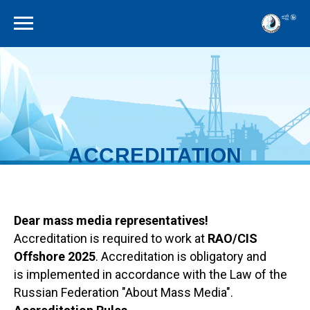
ACCREDITATION
RULES
Dear mass media representatives!
Accreditation is required to work at
RAO/CIS
Offshore 2025
. Accreditation is obligatory and
is implemented in accordance with the Law of the
Russian Federation "About Mass Media".