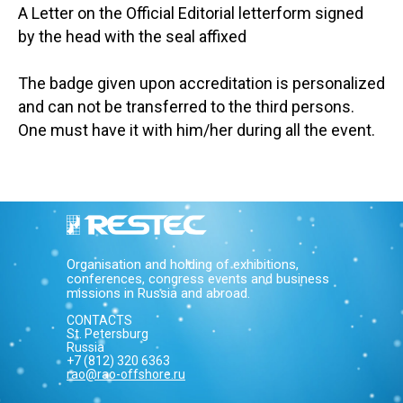
A Letter on the Official Editorial letterform signed
by the head with the seal affixed
The badge given upon accreditation is personalized
and can not be transferred to the third persons.
One must have it with him/her during all the event.
Organisation and holding of exhibitions,
conferences, congress events and business
missions in Russia and abroad.
CONTACTS
St. Petersburg
Russia
+7 (812) 320 6363
rao@rao-offshore.ru