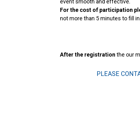
event smooth and effective.
For the cost of participation pl
not more than 5 minutes to fill i
After the registration
the our m
PLEASE CONTA