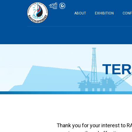
ABOUT
EXHIBITION
CONF
TER
Thank you for your interest to R