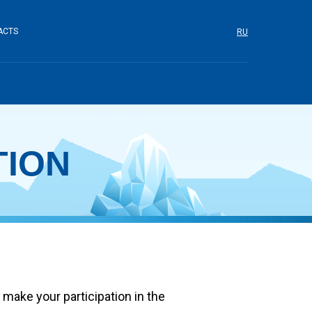
ACTS
RU
TION
make your participation in the