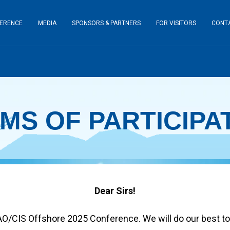
ERENCE
MEDIA
SPONSORS & PARTNERS
FOR VISITORS
CONT
MS OF PARTICIPA
Dear Sirs!
AO/CIS Offshore 2025 Conference. We will do our best to 