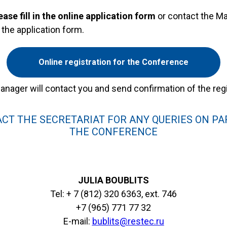
ease fill in the online application form
or contact the Ma
n the application form.
Online registration for the Conference
anager will contact you and send confirmation of the regi
CT THE SECRETARIAT FOR ANY QUERIES ON PAR
THE CONFERENCE
JULIA BOUBLITS
Tel: + 7 (812) 320 6363, ext. 746
+7 (965) 771 77 32
E-mail:
bublits@restec.ru