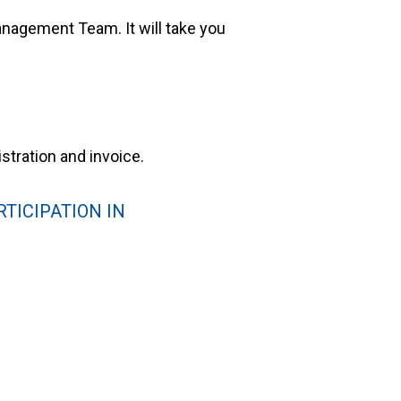
nagement Team. It will take you
stration and invoice.
TICIPATION IN