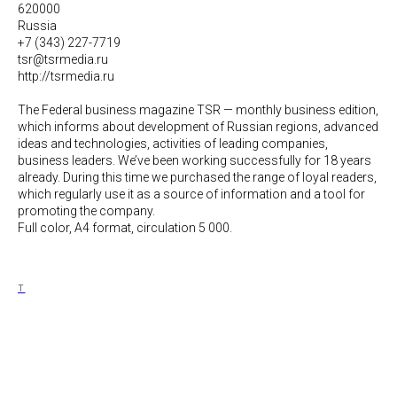
620000
Russia
+7 (343) 227-7719
tsr@tsrmedia.ru
http://tsrmedia.ru
The Federal business magazine TSR — monthly business edition,
which informs about development of Russian regions, advanced
ideas and technologies, activities of leading companies,
business leaders. We’ve been working successfully for 18 years
already. During this time we purchased the range of loyal readers,
which regularly use it as а source of information and a tool for
promoting the company.
Full color, A4 format, circulation 5 000.
T