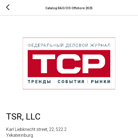
Catalog RAO/CIS Offshore 2025
TSR, LLC
Karl Liebknecht street, 22, 522.2
Yekaterinburg