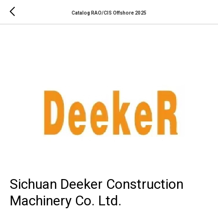
Catalog RAO/CIS Offshore 2025
Sichuan Deeker Construction
Machinery Co. Ltd.