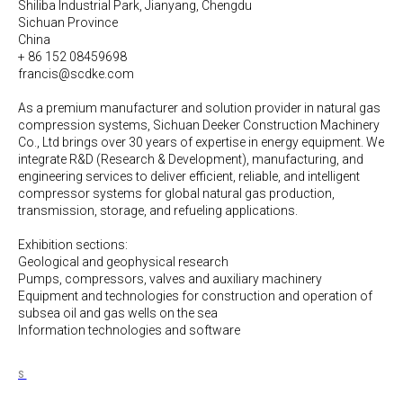
Shiliba Industrial Park, Jianyang, Chengdu
Sichuan Province
China
+ 86 152 08459698
francis@scdke.com
As a premium manufacturer and solution provider in natural gas
compression systems, Sichuan Deeker Construction Machinery
Co., Ltd brings over 30 years of expertise in energy equipment. We
integrate R&D (Research & Development), manufacturing, and
engineering services to deliver efficient, reliable, and intelligent
compressor systems for global natural gas production,
transmission, storage, and refueling applications.
Exhibition sections:
Geological and geophysical research
Pumps, compressors, valves and auxiliary machinery
Equipment and technologies for construction and operation of
subsea oil and gas wells on the sea
Information technologies and software
S