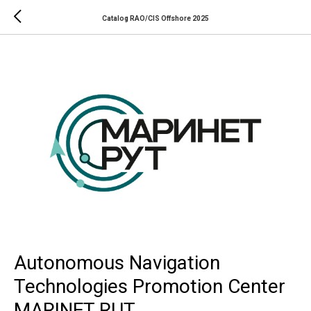
Catalog RAO/CIS Offshore 2025
Autonomous Navigation
Technologies Promotion Center
MARINET RUT