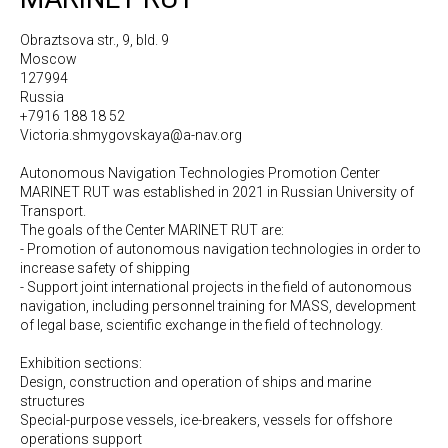
Obraztsova str., 9, bld. 9
Moscow
127994
Russia
+7916 188 18 52
Victoria.shmygovskaya@a-nav.org
Autonomous Navigation Technologies Promotion Center
MARINET RUT was established in 2021 in Russian University of
Transport.
The goals of the Center MARINET RUT are:
- Promotion of autonomous navigation technologies in order to
increase safety of shipping
- Support joint international projects in the field of autonomous
navigation, including personnel training for MASS, development
of legal base, scientific exchange in the field of technology.
Exhibition sections:
Design, construction and operation of ships and marine
structures
Special-purpose vessels, ice-breakers, vessels for offshore
operations support