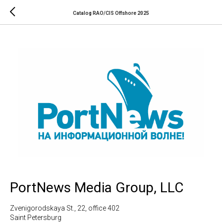
Catalog RAO/CIS Offshore 2025
PortNews Media Group, LLC
Zvenigorodskaya St., 22, office 402
Saint Petersburg