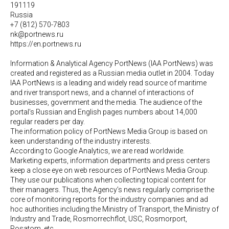
191119
Russia
+7 (812) 570-7803
nk@portnews.ru
https://en.portnews.ru
Information & Analytical Agency PortNews (IAA PortNews) was
created and registered as a Russian media outlet in 2004. Today
IAA PortNews is a leading and widely read source of maritime
and river transport news, and a channel of interactions of
businesses, government and the media. The audience of the
portal’s Russian and English pages numbers about 14,000
regular readers per day.
The information policy of PortNews Media Group is based on
keen understanding of the industry interests.
According to Google Analytics, we are read worldwide.
Marketing experts, information departments and press centers
keep a close eye on web resources of PortNews Media Group.
They use our publications when collecting topical content for
their managers. Thus, the Agency’s news regularly comprise the
core of monitoring reports for the industry companies and ad
hoc authorities including the Ministry of Transport, the Ministry of
Industry and Trade, Rosmorrechflot, USC, Rosmorport,
Rosatom, etc.