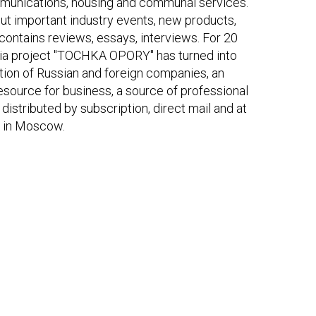
munications, housing and communal services.
t important industry events, new products,
ontains reviews, essays, interviews. For 20
dia project "TOCHKA OPORY" has turned into
tion of Russian and foreign companies, an
resource for business, a source of professional
distributed by subscription, direct mail and at
es in Moscow.