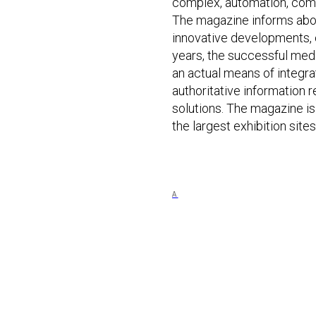
complex, automation, com
The magazine informs abou
innovative developments, c
years, the successful me
an actual means of integra
authoritative information 
solutions. The magazine is 
the largest exhibition sit
A