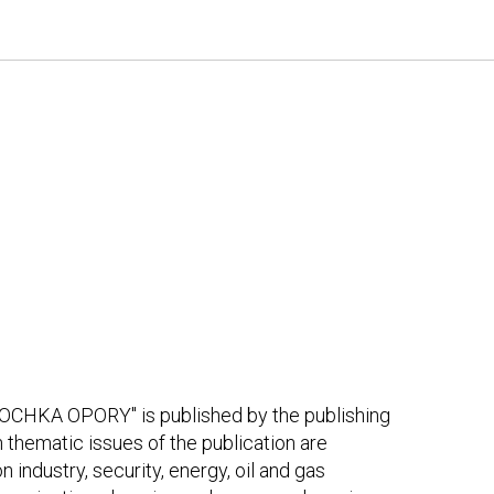
OCHKA OPORY" is published by the publishing
thematic issues of the publication are
 industry, security, energy, oil and gas