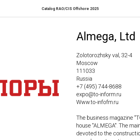
Catalog RAO/CIS Offshore 2025
Almega, Ltd
Zolotorozhsky val, 32-4
Moscow
111033
Russia
+7 (495) 744-8688
expo@to-inform.ru
Www.to-infofm.ru
The business magazine "T
house "ALMEGA". The main 
devoted to the construction